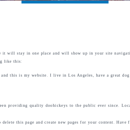
e it will stay in one place and will show up in your site naviga
g like this:
 and this is my website. I live in Los Angeles, have a great dog
 providing quality doohickeys to the public ever since. Loc
 delete this page and create new pages for your content. Have 