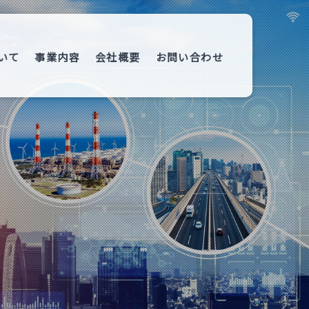
いて
事業内容
会社概要
お問い合わせ