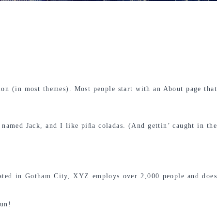
tion (in most themes). Most people start with an About page that
 named Jack, and I like piña coladas. (And gettin’ caught in the
ated in Gotham City, XYZ employs over 2,000 people and does
fun!