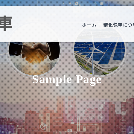
ホーム
精化快車につ
Sample Page