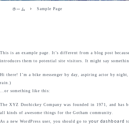
ホーム
Sample Page
This is an example page. It’s different from a blog post becaus
introduces them to potential site visitors. It might say somethin
Hi there! I’m a bike messenger by day, aspiring actor by night,
rain.)
…or something like this:
The XYZ Doohickey Company was founded in 1971, and has been
all kinds of awesome things for the Gotham community.
your dashboard
As a new WordPress user, you should go to
to